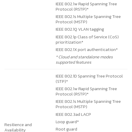
IEEE 802.1w Rapid Spanning Tree
Protocol (RSTP)*
IEEE 802.1s Multiple Spanning Tree
Protocol (MSTP)
IEEE 802.1Q VLAN tagging
IEEE 802.1p Class of Service (CoS)
prioritization*
IEEE 802.1X port authentication*
* Cloud and standalone modes
supported features
IEEE 802.1D Spanning Tree Protocol
(STP)*
IEEE 802.1w Rapid Spanning Tree
Protocol (RSTP)*
IEEE 802.1s Multiple Spanning Tree
Protocol (MSTP)
IEEE 802.3ad LACP
Loop guard*
Resilience and
Root guard
Availability