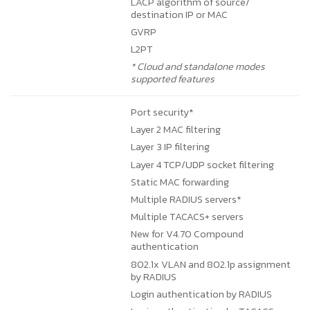
LACP algorithm of source/
destination IP or MAC
GVRP
L2PT
* Cloud and standalone modes
supported features
Port security*
Layer 2 MAC filtering
Layer 3 IP filtering
Layer 4 TCP/UDP socket filtering
Static MAC forwarding
Multiple RADIUS servers*
Multiple TACACS+ servers
New for V4.70
Compound
authentication
802.1x VLAN and 802.1p assignment
by RADIUS
Login authentication by RADIUS