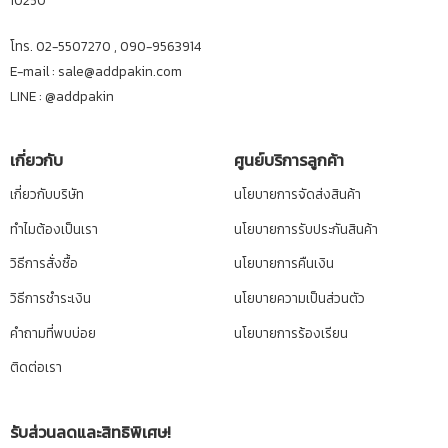
10250
โทร. 02-5507270 , 090-9563914
E-mail : sale@addpakin.com
LINE :
@addpakin
เกี่ยวกับ
ศูนย์บริการลูกค้า
เกี่ยวกับบริษัท
นโยบายการจัดส่งสินค้า
ทำไมต้องเป็นเรา
นโยบายการรับประกันสินค้า
วิธีการสั่งซื้อ
นโยบายการคืนเงิน
วิธีการชำระเงิน
นโยบายความเป็นส่วนตัว
คำถามที่พบบ่อย
นโยบายการร้องเรียน
ติดต่อเรา
รับส่วนลดและสิทธิพิเศษ!