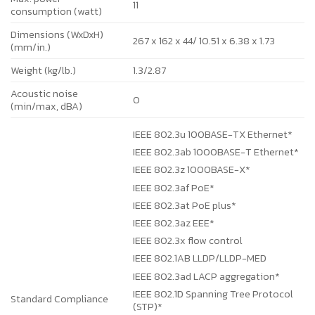
11
consumption (watt)
Dimensions (WxDxH)
267 x 162 x 44/ 10.51 x 6.38 x 1.73
(mm/in.)
Weight (kg/lb.)
1.3/2.87
Acoustic noise
0
(min/max, dBA)
IEEE 802.3u 100BASE-TX Ethernet*
IEEE 802.3ab 1000BASE-T Ethernet*
IEEE 802.3z 1000BASE-X*
IEEE 802.3af PoE*
IEEE 802.3at PoE plus*
IEEE 802.3az EEE*
IEEE 802.3x flow control
IEEE 802.1AB LLDP/LLDP-MED
IEEE 802.3ad LACP aggregation*
IEEE 802.1D Spanning Tree Protocol
Standard Compliance
(STP)*