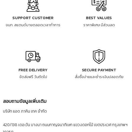
SUPPORT CUSTOMER
BEST VALUES
จนท. สแตนด์บายตลอดเวลาทำการ
ราคาพิเศษ มีส่วนลด
FREE DELIVERY
SECURE PAYMENT
จัดส่งฟรี วันถัดไป
สั่งซื้อง่ายและชำระเงินปลอดภัย
สอบถามข้อมูลเพิ่มเติม
บริษัท แอด ภาคิน เทค จำกัด
420/138 เดอะวัน บางนา ถนนกาญจนาภิเษก แขวงดอกไม้ เขตประเวศ กรุงเทพฯ