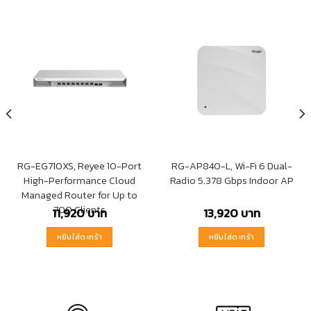
RG-EG710XS, Reyee 10-Port
RG-AP840-L, Wi-Fi 6 Dual-
High-Performance Cloud
Radio 5.378 Gbps Indoor AP
Managed Router for Up to
700 Clients
11,920
บาท
13,920
บาท
หยิบใส่ตะกร้า
หยิบใส่ตะกร้า