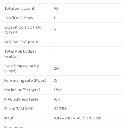
Total port count
10
100/1000 Mbps
8
Gigabit Combo (RJ-
2
45/SFP)
802.3at PoE ports
–
Total PoE budget
–
(watts)
Switching capacity
20
(Gbps)
Forwarding rate (Mpps)
15
Packet buffer (byte)
1.5M
MAC address table
16K
Flash/RAM (MB)
32/256
Input
100 – 240 V AC, 50/60 Hz
Max. power