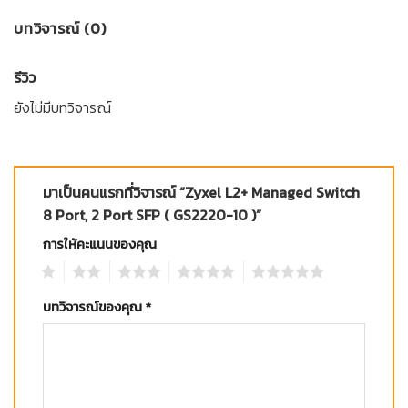
บทวิจารณ์ (0)
รีวิว
ยังไม่มีบทวิจารณ์
มาเป็นคนแรกที่วิจารณ์ “Zyxel L2+ Managed Switch
8 Port, 2 Port SFP ( GS2220-10 )”
การให้คะแนนของคุณ
1
2
3
4
5
บทวิจารณ์ของคุณ
*