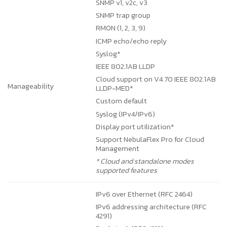
SNMP v1, v2c, v3
SNMP trap group
RMON (1, 2, 3, 9)
ICMP echo/echo reply
Syslog*
IEEE 802.1AB LLDP
Cloud support on V4.70
IEEE 802.1AB
Manageability
LLDP-MED*
Custom default
Syslog (IPv4/IPv6)
Display port utilization*
Support NebulaFlex Pro for Cloud
Management
* Cloud and standalone modes
supported features
IPv6 over Ethernet (RFC 2464)
IPv6 addressing architecture (RFC
4291)