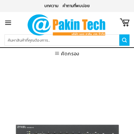
Skip
บทความ
คำถามที่พบบ่อย
to
content
ค้นหา:
คัดกรอง