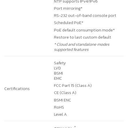
NTP supports IPv4/IPv6
Port mirroring*
RS-232 out-of-band console port
Scheduled PoE*
PoE default consumption mode*
Restore to last custom default
* Cloud and standalone modes
supported features
Safety
LVD
BSMI
EMC
FCC Part 15 (Class A)
Certifications
CE (Class A)
BSMI ENC
RoHS
Level A
*