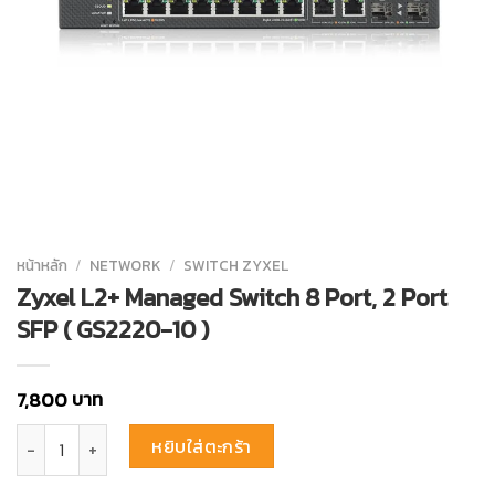
หน้าหลัก
/
NETWORK
/
SWITCH ZYXEL
Zyxel L2+ Managed Switch 8 Port, 2 Port
SFP ( GS2220-10 )
บาท
7,800
จำนวน Zyxel L2+ Managed Switch 8 Port, 2 Port SFP ( GS2220-10 ) ชิ
หยิบใส่ตะกร้า