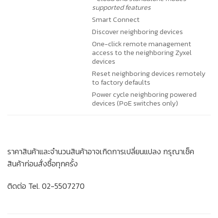
supported features
Smart Connect
Discover neighboring devices
One-click remote management
access to the neighboring Zyxel
devices
Reset neighboring devices remotely
to factory defaults
Power cycle neighboring powered
devices (PoE switches only)
ราคาสินค้าและจำนวนสินค้าอาจเกิดการเปลี่ยนแปลง กรุณาเช็ค
สินค้าก่อนสั่งซื้อทุกครั้ง
ติดต่อ Tel. 02-5507270