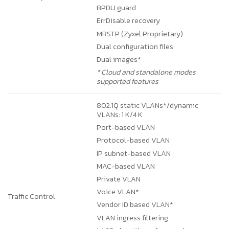
BPDU guard
ErrDisable recovery
MRSTP (Zyxel Proprietary)
Dual configuration files
Dual images*
* Cloud and standalone modes
supported features
802.1Q static VLANs*/dynamic
VLANs: 1 K/4 K
Port-based VLAN
Protocol-based VLAN
IP subnet-based VLAN
MAC-based VLAN
Private VLAN
Voice VLAN*
Traffic Control
Vendor ID based VLAN*
VLAN ingress filtering