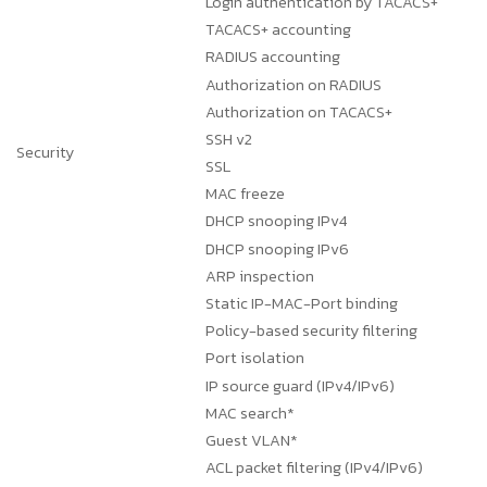
Login authentication by TACACS+
TACACS+ accounting
RADIUS accounting
Authorization on RADIUS
Authorization on TACACS+
SSH v2
Security
SSL
MAC freeze
DHCP snooping IPv4
DHCP snooping IPv6
ARP inspection
Static IP-MAC-Port binding
Policy-based security filtering
Port isolation
IP source guard (IPv4/IPv6)
MAC search*
Guest VLAN*
ACL packet filtering (IPv4/IPv6)