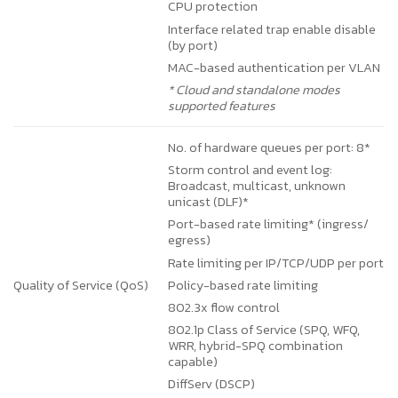
CPU protection
Interface related trap enable disable
(by port)
MAC-based authentication per VLAN
* Cloud and standalone modes
supported features
No. of hardware queues per port: 8*
Storm control and event log:
Broadcast, multicast, unknown
unicast (DLF)*
Port-based rate limiting* (ingress/
egress)
Rate limiting per IP/TCP/UDP per port
Policy-based rate limiting
Quality of Service (QoS)
802.3x flow control
802.1p Class of Service (SPQ, WFQ,
WRR, hybrid-SPQ combination
capable)
DiffServ (DSCP)