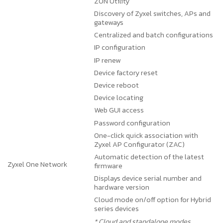
ZON Utility
Discovery of Zyxel switches, APs and
gateways
Centralized and batch configurations
IP configuration
IP renew
Device factory reset
Device reboot
Device locating
Web GUI access
Password configuration
One-click quick association with
Zyxel AP Configurator (ZAC)
Automatic detection of the latest
Zyxel One Network
firmware
Displays device serial number and
hardware version
Cloud mode on/off option for Hybrid
series devices
* Cloud and standalone modes