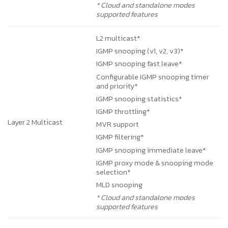
* Cloud and standalone modes
supported features
L2 multicast*
IGMP snooping (v1, v2, v3)*
IGMP snooping fast leave*
Configurable IGMP snooping timer
and priority*
IGMP snooping statistics*
IGMP throttling*
Layer 2 Multicast
MVR support
IGMP filtering*
IGMP snooping immediate leave*
IGMP proxy mode & snooping mode
selection*
MLD snooping
* Cloud and standalone modes
supported features