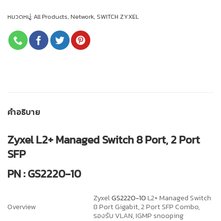
หมวดหมู่:
All Products
,
Network
,
SWITCH ZYXEL
คำอธิบาย
Zyxel L2+ Managed Switch 8 Port, 2 Port
SFP
PN : GS2220-10
Zyxel
GS2220-10
L2+ Managed Switch
Overview
8 Port Gigabit, 2 Port SFP Combo,
รองรับ VLAN, IGMP snooping