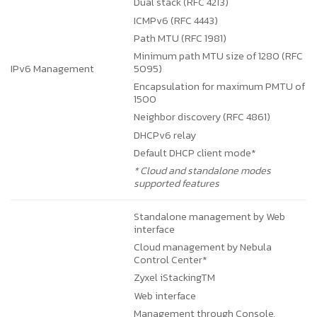
Dual stack (RFC 4213)
ICMPv6 (RFC 4443)
Path MTU (RFC 1981)
Minimum path MTU size of 1280 (RFC
IPv6 Management
5095)
Encapsulation for maximum PMTU of
1500
Neighbor discovery (RFC 4861)
DHCPv6 relay
Default DHCP client mode*
* Cloud and standalone modes
supported features
Standalone management by Web
interface
Cloud management by Nebula
Control Center*
Zyxel iStackingTM
Web interface
Management through Console,