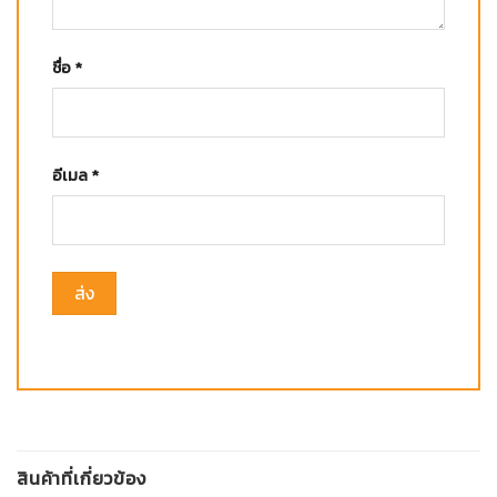
ชื่อ
*
อีเมล
*
สินค้าที่เกี่ยวข้อง