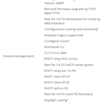
Telnet, SNMP
Remote firmware upgrade by FTP/
Web/TFTP
New for V4.70
Networked AV mode by
Web Interface
Configuration saving and retrieving*
Multiple logins supported
Configure clone*
Multilevel CLI
CLI (Cisco-like)
Device Management
DHCP relay MAC proxy
New for V4.70
DHCP server guard
DHCP relay per VLAN
DHCP client IPv4*
DHCP client IPv6
DHCP option 82
New for V4.70
Auto PD Recovery
Daylight saving*